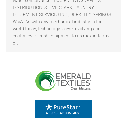
water conservation? EQUIPMENT/SUPPLIES
DISTRIBUTION: STEVE CLARK, LAUNDRY
EQUIPMENT SERVICES INC., BERKELEY SPRINGS,
W.VA. As with any mechanical industry in the
world today, technology is ever evolving and
continues to push equipment to its max in terms
of…