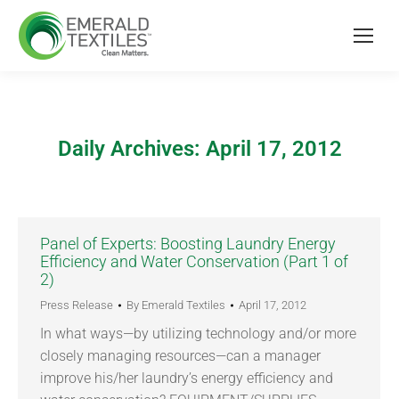
Daily Archives:
April 17, 2012
Panel of Experts: Boosting Laundry Energy
Efficiency and Water Conservation (Part 1 of
2)
Press Release
By
Emerald Textiles
April 17, 2012
In what ways—by utilizing technology and/or more
closely managing resources—can a manager
improve his/her laundry’s energy efficiency and