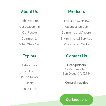
About Us
Products
Who We Are
Products Overview
Our Leadership
Patient Linen Care
Our People
Garments and Apparel
Community
Environmental Services
What They Say
Customized Packs
Explore
Contact Us
Headquarters
Take a Tour
1725 Dornoch Ct.
Facilities
San Diego, CA 92154
In The News
General Inquiries
Media
Lost & Found
Our Locations