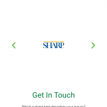
Get In Touch
Which subject best describes your inquiry?