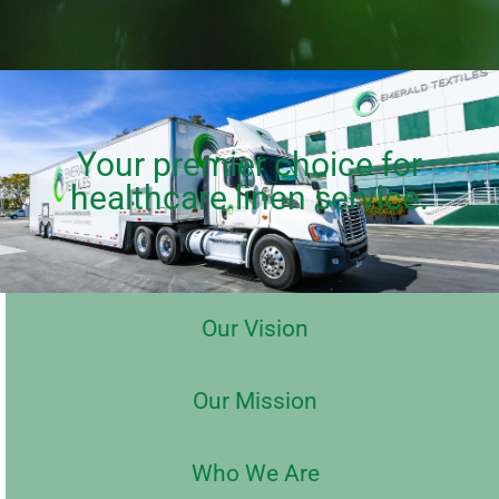
Your premier choice for
healthcare linen service.
Our Vision
Our Mission
Who We Are