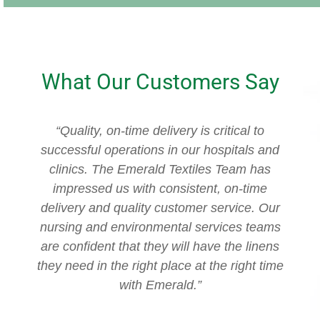
What Our Customers Say
“Quality, on-time delivery is critical to
“
successful operations in our hospitals and
clinics. The Emerald Textiles Team has
impressed us with consistent, on-time
delivery and quality customer service. Our
nursing and environmental services teams
are confident that they will have the linens
they need in the right place at the right time
with Emerald.”
c