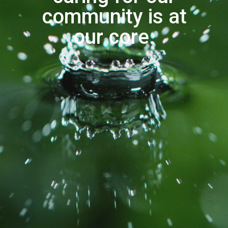
community is at
our core.
gallons of water saved annually