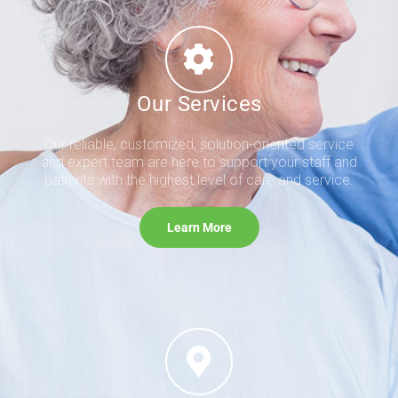
Our Services
Our reliable, customized, solution-oriented service
and expert team are here to support your staff and
patients with the highest level of care and service.
Learn More