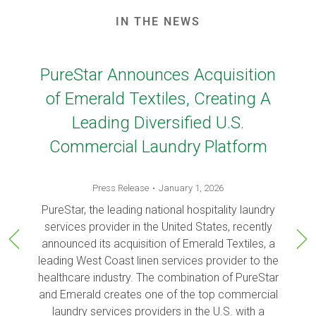
IN THE NEWS
PureStar Announces Acquisition
of Emerald Textiles, Creating A
Leading Diversified U.S.
Commercial Laundry Platform
Press Release
January 1, 2026
PureStar, the leading national hospitality laundry
services provider in the United States, recently
announced its acquisition of Emerald Textiles, a
leading West Coast linen services provider to the
healthcare industry. The combination of PureStar
and Emerald creates one of the top commercial
laundry services providers in the U.S. with a