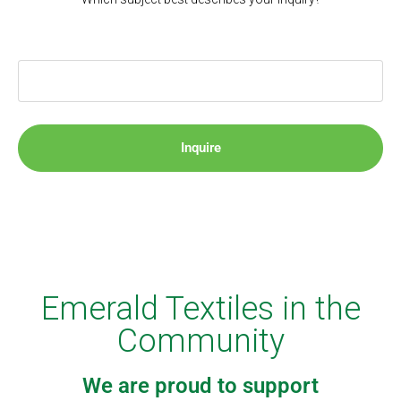
Inquire
Emerald Textiles in the
Community
We are proud to support