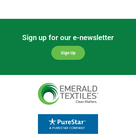
Sign up for our e-newsletter
Sign Up