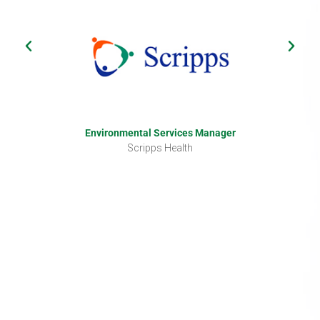
Environmental Services Manager
Scripps Health