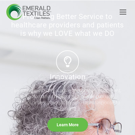
Providing Better Service to
healthcare providers and patients
is why we LOVE what we DO
Innovation
Investing in industry leading technology, equipment,
and automation delivers high quality products,
safety, uninterrupted supply, and rapid response to
demand.
Learn More