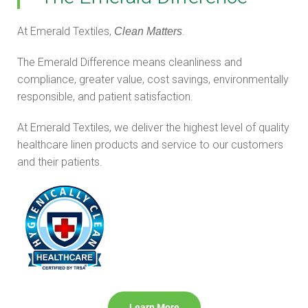
At Emerald Textiles,
.
Clean Matters
The Emerald Difference means cleanliness and
compliance, greater value, cost savings, environmentally
responsible, and patient satisfaction.
At Emerald Textiles, we deliver the highest level of quality
healthcare linen products and service to our customers
and their patients.
Learn More