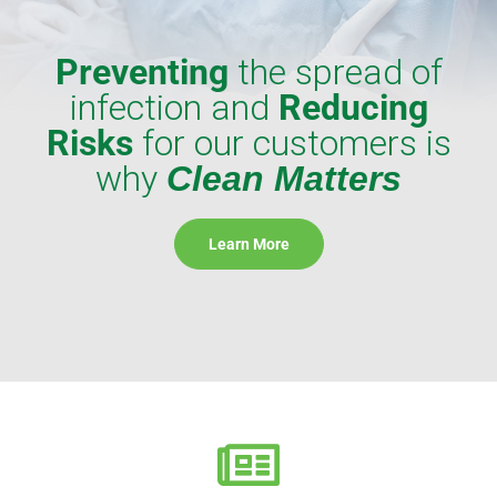
Preventing
the spread of
infection and
Reducing
Risks
for our customers is
why
Clean Matters
Learn More