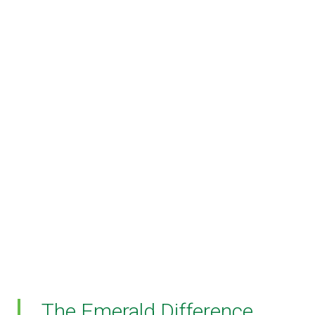
The Emerald Difference