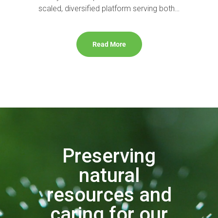
scaled, diversified platform serving both…
Read More
Preserving
natural
resources and
caring for our