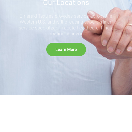
Our Locations
Emerald Textiles provides service across the
Western U.S. and is the leading expert in linen
service specialized in acute healthcare. Find a
location near you.
Learn More