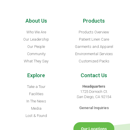
About Us
Products
Who We Are
Products Overview
Our Leadership
Patient Linen Care
Our People
Garments and Apparel
Community
Environmental Services
What They Say
Customized Packs
Explore
Contact Us
Headquarters
Take a Tour
1725 Dornoch Ct.
Facilities
San Diego, CA 92154
In The News
General Inquiries
Media
Lost & Found
Our Locations