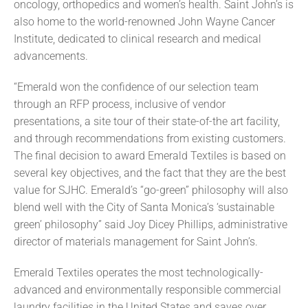
oncology, orthopedics and women’s health. Saint John’s is
also home to the world-renowned John Wayne Cancer
Institute, dedicated to clinical research and medical
advancements.
“Emerald won the confidence of our selection team
through an RFP process, inclusive of vendor
presentations, a site tour of their state-of-the art facility,
and through recommendations from existing customers.
The final decision to award Emerald Textiles is based on
several key objectives, and the fact that they are the best
value for SJHC. Emerald’s “go-green” philosophy will also
blend well with the City of Santa Monica’s ‘sustainable
green’ philosophy” said Joy Dicey Phillips, administrative
director of materials management for Saint John’s.
Emerald Textiles operates the most technologically-
advanced and environmentally responsible commercial
laundry facilities in the United States and saves over