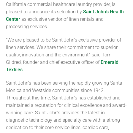
California commercial healthcare laundry provider, is
pleased to announce its selection by
Saint John’s Health
Center
as exclusive vendor of linen rentals and
processing services.
“We are pleased to be Saint John’s exclusive provider of
linen services. We share their commitment to superior
quality, innovation and the environment,” said Tom
Gildred, founder and chief executive officer of
Emerald
Textiles
.
Saint John’s has been serving the rapidly growing Santa
Monica and Westside communities since 1942.
Throughout this time, Saint John’s has established and
maintained a reputation for clinical excellence and award-
winning care. Saint John’s provides the latest in
diagnostic technology and specialty care with a strong
dedication to their core service lines: cardiac care,