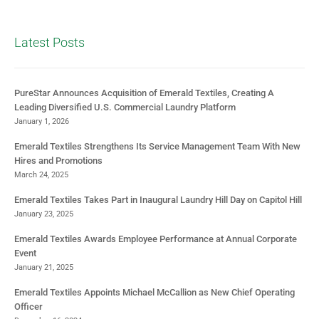
Latest Posts
PureStar Announces Acquisition of Emerald Textiles, Creating A
Leading Diversified U.S. Commercial Laundry Platform
January 1, 2026
Emerald Textiles Strengthens Its Service Management Team With New
Hires and Promotions
March 24, 2025
Emerald Textiles Takes Part in Inaugural Laundry Hill Day on Capitol Hill
January 23, 2025
Emerald Textiles Awards Employee Performance at Annual Corporate
Event
January 21, 2025
Emerald Textiles Appoints Michael McCallion as New Chief Operating
Officer