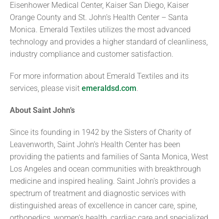
Eisenhower Medical Center, Kaiser San Diego, Kaiser
Orange County and St. John’s Health Center – Santa
Monica. Emerald Textiles utilizes the most advanced
technology and provides a higher standard of cleanliness,
industry compliance and customer satisfaction.
For more information about Emerald Textiles and its
services, please visit
emeraldsd.com
.
About Saint John’s
Since its founding in 1942 by the Sisters of Charity of
Leavenworth, Saint John’s Health Center has been
providing the patients and families of Santa Monica, West
Los Angeles and ocean communities with breakthrough
medicine and inspired healing. Saint John’s provides a
spectrum of treatment and diagnostic services with
distinguished areas of excellence in cancer care, spine,
orthopedics, women’s health, cardiac care and specialized