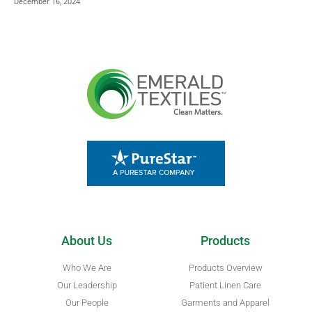
December 16, 2024
About Us
Products
Who We Are
Products Overview
Our Leadership
Patient Linen Care
Our People
Garments and Apparel