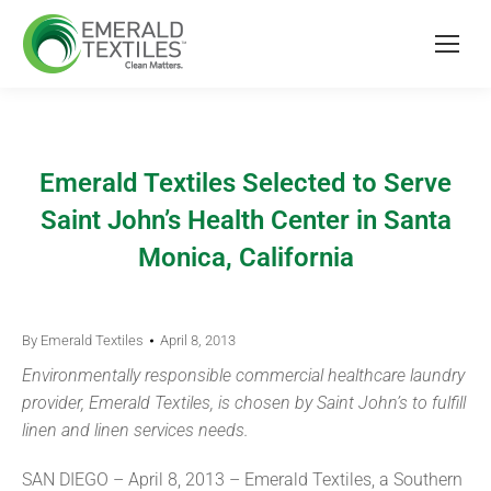
Emerald Textiles Selected to Serve
Saint John’s Health Center in Santa
Monica, California
By
Emerald Textiles
April 8, 2013
Environmentally responsible commercial healthcare laundry
provider, Emerald Textiles, is chosen by Saint John’s to fulfill
linen and linen services needs.
SAN DIEGO – April 8, 2013 – Emerald Textiles, a Southern