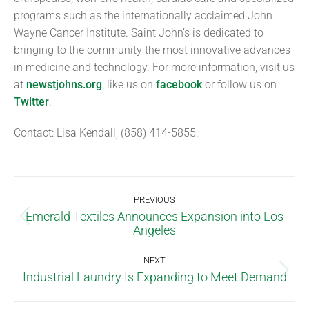
programs such as the internationally acclaimed John
Wayne Cancer Institute. Saint John’s is dedicated to
bringing to the community the most innovative advances
in medicine and technology. For more information, visit us
at
newstjohns.org
, like us on
facebook
or follow us on
Twitter
.
Contact: Lisa Kendall, (858) 414-5855.
PREVIOUS
Emerald Textiles Announces Expansion into Los
Angeles
NEXT
Industrial Laundry Is Expanding to Meet Demand