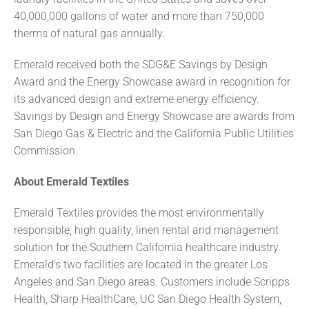
40,000,000 gallons of water and more than 750,000
therms of natural gas annually.
Emerald received both the SDG&E Savings by Design
Award and the Energy Showcase award in recognition for
its advanced design and extreme energy efficiency.
Savings by Design and Energy Showcase are awards from
San Diego Gas & Electric and the California Public Utilities
Commission.
About Emerald Textiles
Emerald Textiles provides the most environmentally
responsible, high quality, linen rental and management
solution for the Southern California healthcare industry.
Emerald’s two facilities are located in the greater Los
Angeles and San Diego areas. Customers include Scripps
Health, Sharp HealthCare, UC San Diego Health System,